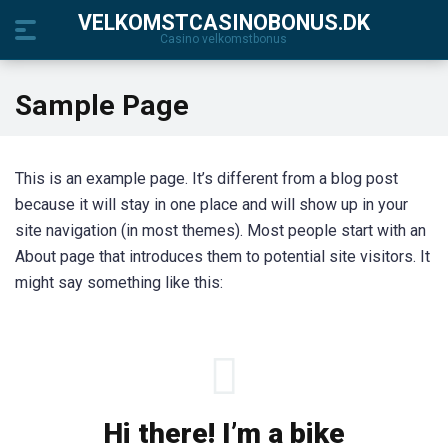
VELKOMSTCASINOBONUS.DK
Casino velkomstbonus
Sample Page
This is an example page. It’s different from a blog post
because it will stay in one place and will show up in your
site navigation (in most themes). Most people start with an
About page that introduces them to potential site visitors. It
might say something like this:
Hi there! I’m a bike