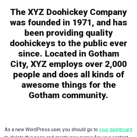
The XYZ Doohickey Company
was founded in 1971, and has
been providing quality
doohickeys to the public ever
since. Located in Gotham
City, XYZ employs over 2,000
people and does all kinds of
awesome things for the
Gotham community.
As a new WordPress user, you should go to
your dashboard