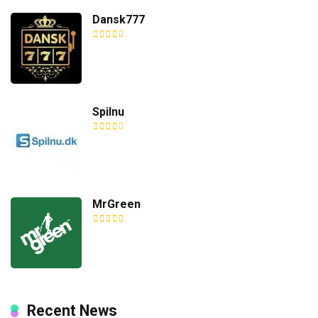
Dansk777
Spilnu
MrGreen
Recent News