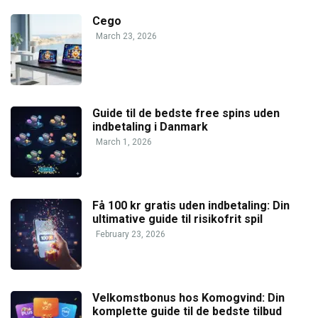
Cego
March 23, 2026
Guide til de bedste free spins uden
indbetaling i Danmark
March 1, 2026
Få 100 kr gratis uden indbetaling: Din
ultimative guide til risikofrit spil
February 23, 2026
Velkomstbonus hos Komogvind: Din
komplette guide til de bedste tilbud