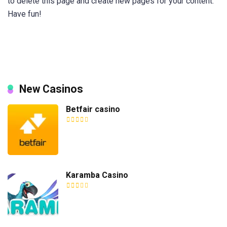
to delete this page and create new pages for your content.
Have fun!
New Casinos
Betfair casino
Karamba Casino