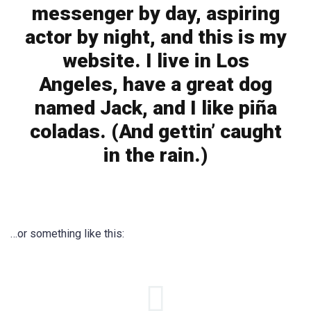
messenger by day, aspiring
actor by night, and this is my
website. I live in Los
Angeles, have a great dog
named Jack, and I like piña
coladas. (And gettin’ caught
in the rain.)
…or something like this: